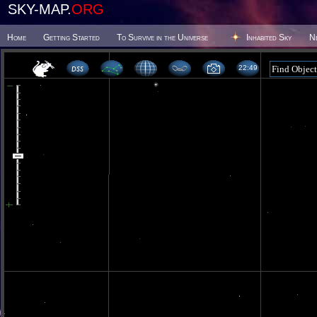
SKY-MAP.
ORG
Home
Getting Started
To Survive in the Universe
Inhabited Sky
N
22:49