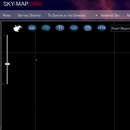
SKY-MAP.
ORG
Home
Getting Started
To Survive in the Universe
Inhabited Sky
N
15 12