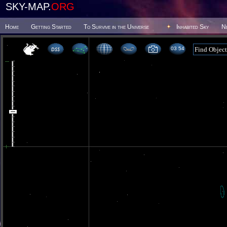
SKY-MAP.
ORG
Home
Getting Started
To Survive in the Universe
Inhabited Sky
N
03 54