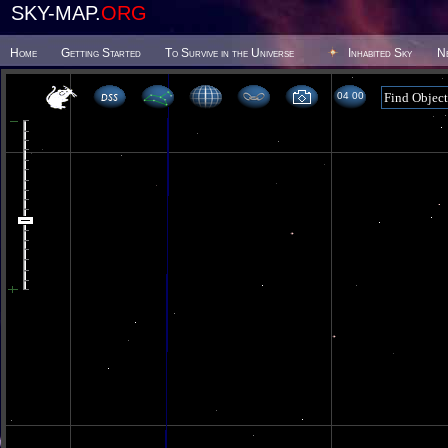
SKY-MAP.
ORG
Home
Getting Started
To Survive in the Universe
Inhabited Sky
N
04 00