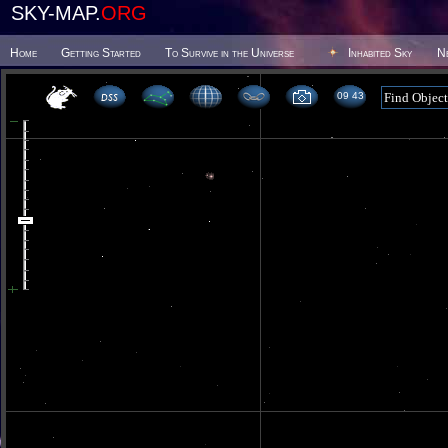
SKY-MAP.
ORG
Home
Getting Started
To Survive in the Universe
Inhabited Sky
N
09 43