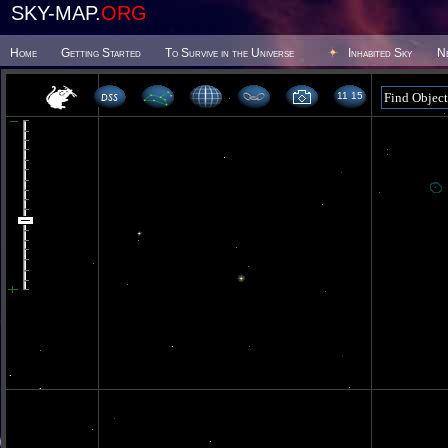
SKY-MAP.
ORG
Home
Getting Started
To Survive in the Universe
Inhabited Sky
N
11 15