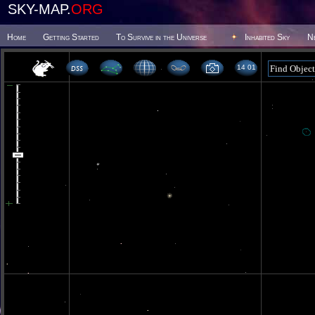
SKY-MAP.
ORG
Home
Getting Started
To Survive in the Universe
Inhabited Sky
N
14 01