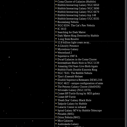
Coma Cluster of Galaxies (Hubble)
Hubble Interacting Galaxy NGC 6050
Hubble Interacting Galaxy NGC 3690
Hubble Interacting Galaxy NGC 6670
Hubble Interacting Galaxy Arp 148
Hubble Interacting Galaxy UGC 8335
Boomerang Nebula
NGC 6334: The Cat's Paw Nebula
IC 1613
Searching for Dark Matter
Dark Matter Ring Detected by Hubble
Long Stem Rosette
12.8 billion light-years away...
A Ghostly Presence
Mysterious Galaxy
Westerlund 2
Supernova 1987A
Dwarf Galaxies in the Coma Cluster
Intermediate Black Hole in NGC 5139
Amazing Old Stars Give Birth Again
Hubble Finds Double Einstein Ring
NGC 7635: The Bubble Nebula
Thor's Emerald Helmet
Double Supernova Remnants DEM L316
NGC 4622 - unique configuration of arms
The Perseus Galaxy Cluster (Abell426)
Silverado Galaxy (NGC 3370)
Comet 8P/Tuttle flying by M33 galaxy
Comet 8P/Tuttle
'Death Star' Galaxy Black Hole
Tadpole Galaxy by Hubble
Galactic Center in infrared
Spiral Galaxy M74 by Hubble Telescope
Pleiades (M45)
Orion Nebula (M42)
Mice Galaxies
Andromeda Galaxy