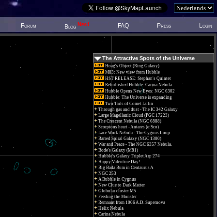
New!
Forum
FAQ
Press
Login
Blog
The Attractive Spots of the Universe
Hoag's Object (Ring Galaxy)
M83: New view from Hubble
HST RELEASE: Stephan's Quintet
Refurbished Hubble: Carina Nebula
Hubble Opens New Eyes: NGC 6302
Hubble: The Universe is expanding
Two Tails of Comet Lulin
Through gas and dust - The IC 342 Galaxy
Large Magellanic Cloud (PGC 17223)
The Crescent Nebula (NGC 6888)
Scorpions heart - Antares (α Sco)
Lace Work Nebula - The Cygnus Loop
Barred Spiral Galaxy (NGC 1300)
War and Peace - The NGC 6357 Nebula.
Bode's Galaxy (M81)
Hubble's Galaxy Triplet Arp 274
Happy Valentine Day!
Big Bada Bum in Centaurus A
NGC 253
A Bubble in Cygnus
New Clue to Dark Matter
Globular cluster M5
Feeding the Monster
Remnant from 1006 A.D. Supernova
Helix Nebula
Carina Nebula