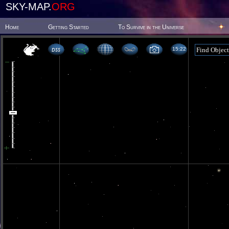
SKY-MAP.
ORG
Home
Getting Started
To Survive in the Universe
15 22