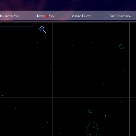
Inhabited Sky
News
@
Sky
Astro Photo
The Collection