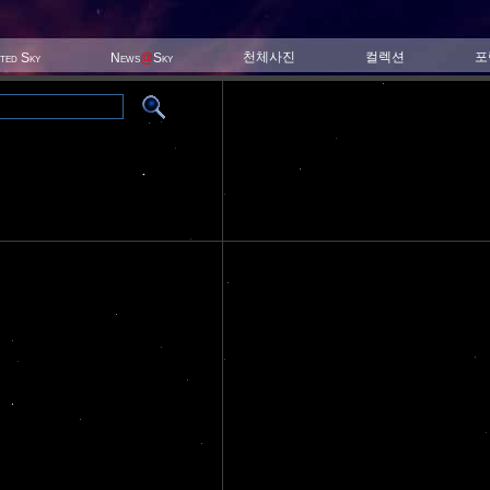
천체사진
컬렉션
포
ited Sky
News
@
Sky