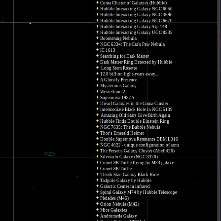
Coma Cluster of Galaxies (Hubble)
Hubble Interacting Galaxy NGC 6050
Hubble Interacting Galaxy NGC 3690
Hubble Interacting Galaxy NGC 6670
Hubble Interacting Galaxy Arp 148
Hubble Interacting Galaxy UGC 8335
Boomerang Nebula
NGC 6334: The Cat's Paw Nebula
IC 1613
Searching for Dark Matter
Dark Matter Ring Detected by Hubble
Long Stem Rosette
12.8 billion light-years away...
A Ghostly Presence
Mysterious Galaxy
Westerlund 2
Supernova 1987A
Dwarf Galaxies in the Coma Cluster
Intermediate Black Hole in NGC 5139
Amazing Old Stars Give Birth Again
Hubble Finds Double Einstein Ring
NGC 7635: The Bubble Nebula
Thor's Emerald Helmet
Double Supernova Remnants DEM L316
NGC 4622 - unique configuration of arms
The Perseus Galaxy Cluster (Abell426)
Silverado Galaxy (NGC 3370)
Comet 8P/Tuttle flying by M33 galaxy
Comet 8P/Tuttle
'Death Star' Galaxy Black Hole
Tadpole Galaxy by Hubble
Galactic Center in infrared
Spiral Galaxy M74 by Hubble Telescope
Pleiades (M45)
Orion Nebula (M42)
Mice Galaxies
Andromeda Galaxy