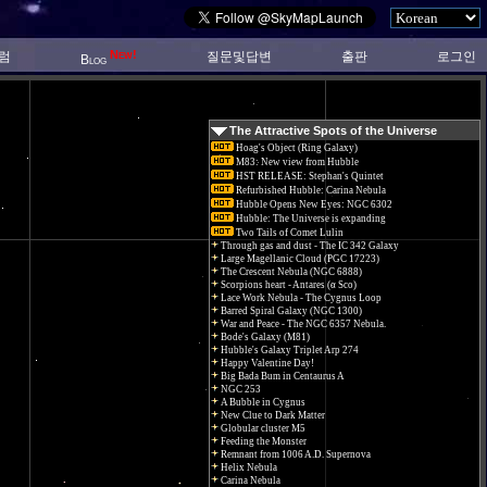
New!
럼
질문및답변
출판
로그인
Blog
The Attractive Spots of the Universe
Hoag's Object (Ring Galaxy)
M83: New view from Hubble
HST RELEASE: Stephan's Quintet
Refurbished Hubble: Carina Nebula
Hubble Opens New Eyes: NGC 6302
Hubble: The Universe is expanding
Two Tails of Comet Lulin
Through gas and dust - The IC 342 Galaxy
Large Magellanic Cloud (PGC 17223)
The Crescent Nebula (NGC 6888)
Scorpions heart - Antares (α Sco)
Lace Work Nebula - The Cygnus Loop
Barred Spiral Galaxy (NGC 1300)
War and Peace - The NGC 6357 Nebula.
Bode's Galaxy (M81)
Hubble's Galaxy Triplet Arp 274
Happy Valentine Day!
Big Bada Bum in Centaurus A
NGC 253
A Bubble in Cygnus
New Clue to Dark Matter
Globular cluster M5
Feeding the Monster
Remnant from 1006 A.D. Supernova
Helix Nebula
Carina Nebula