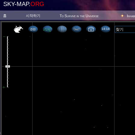
SKY-MAP.
ORG
홈
시작하기
To Survive in the Universe
Inhab
14 14