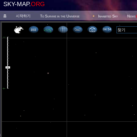
SKY-MAP.
ORG
홈
시작하기
To Survive in the Universe
Inhabited Sky
News
04 54