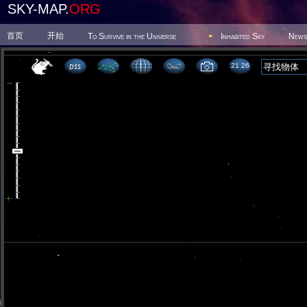
SKY-MAP.
ORG
首页
开始
To Survive in the Universe
Inhabited Sky
News
21 26