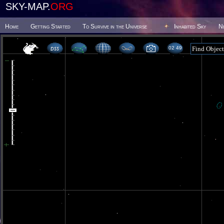
SKY-MAP.
ORG
Home
Getting Started
To Survive in the Universe
Inhabited Sky
N
02 49