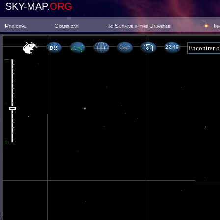
SKY-MAP.
ORG
Principal
Comenzar
To Survive in the Universe
In
22 49