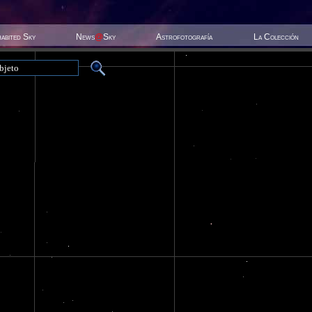
habited Sky
News
@
Sky
Astrofotografía
La Colección