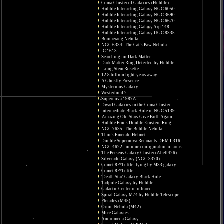
Coma Cluster of Galaxies (Hubble)
Hubble Interacting Galaxy NGC 6050
Hubble Interacting Galaxy NGC 3690
Hubble Interacting Galaxy NGC 6670
Hubble Interacting Galaxy Arp 148
Hubble Interacting Galaxy UGC 8335
Boomerang Nebula
NGC 6334: The Cat's Paw Nebula
IC 1613
Searching for Dark Matter
Dark Matter Ring Detected by Hubble
Long Stem Rosette
12.8 billion light-years away...
A Ghostly Presence
Mysterious Galaxy
Westerlund 2
Supernova 1987A
Dwarf Galaxies in the Coma Cluster
Intermediate Black Hole in NGC 5139
Amazing Old Stars Give Birth Again
Hubble Finds Double Einstein Ring
NGC 7635: The Bubble Nebula
Thor's Emerald Helmet
Double Supernova Remnants DEM L316
NGC 4622 - unique configuration of arms
The Perseus Galaxy Cluster (Abell426)
Silverado Galaxy (NGC 3370)
Comet 8P/Tuttle flying by M33 galaxy
Comet 8P/Tuttle
'Death Star' Galaxy Black Hole
Tadpole Galaxy by Hubble
Galactic Center in infrared
Spiral Galaxy M74 by Hubble Telescope
Pleiades (M45)
Orion Nebula (M42)
Mice Galaxies
Andromeda Galaxy