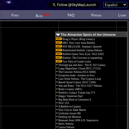
New!
Foro
FAQ
Prensa
Login
Blog
The Attractive Spots of the Universe
Hoag's Object (Ring Galaxy)
M83: New view from Hubble
HST RELEASE: Stephan's Quintet
Refurbished Hubble: Carina Nebula
Hubble Opens New Eyes: NGC 6302
Hubble: The Universe is expanding
Two Tails of Comet Lulin
Through gas and dust - The IC 342 Galaxy
Large Magellanic Cloud (PGC 17223)
The Crescent Nebula (NGC 6888)
Scorpions heart - Antares (α Sco)
Lace Work Nebula - The Cygnus Loop
Barred Spiral Galaxy (NGC 1300)
War and Peace - The NGC 6357 Nebula.
Bode's Galaxy (M81)
Hubble's Galaxy Triplet Arp 274
Happy Valentine Day!
Big Bada Bum in Centaurus A
NGC 253
A Bubble in Cygnus
New Clue to Dark Matter
Globular cluster M5
Feeding the Monster
Remnant from 1006 A.D. Supernova
Helix Nebula
Carina Nebula