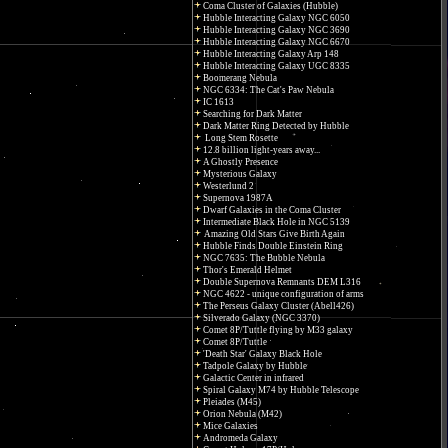
Coma Cluster of Galaxies (Hubble)
Hubble Interacting Galaxy NGC 6050
Hubble Interacting Galaxy NGC 3690
Hubble Interacting Galaxy NGC 6670
Hubble Interacting Galaxy Arp 148
Hubble Interacting Galaxy UGC 8335
Boomerang Nebula
NGC 6334: The Cat's Paw Nebula
IC 1613
Searching for Dark Matter
Dark Matter Ring Detected by Hubble
Long Stem Rosette
12.8 billion light-years away...
A Ghostly Presence
Mysterious Galaxy
Westerlund 2
Supernova 1987A
Dwarf Galaxies in the Coma Cluster
Intermediate Black Hole in NGC 5139
Amazing Old Stars Give Birth Again
Hubble Finds Double Einstein Ring
NGC 7635: The Bubble Nebula
Thor's Emerald Helmet
Double Supernova Remnants DEM L316
NGC 4622 - unique configuration of arms
The Perseus Galaxy Cluster (Abell426)
Silverado Galaxy (NGC 3370)
Comet 8P/Tuttle flying by M33 galaxy
Comet 8P/Tuttle
'Death Star' Galaxy Black Hole
Tadpole Galaxy by Hubble
Galactic Center in infrared
Spiral Galaxy M74 by Hubble Telescope
Pleiades (M45)
Orion Nebula (M42)
Mice Galaxies
Andromeda Galaxy