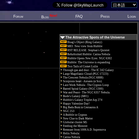
New!
Forum
FAQ
Press
Login
Blog
The Attractive Spots of the Universe
Hoag's Object (Ring Galaxy)
M83: New view from Hubble
HST RELEASE: Stephan's Quintet
Refurbished Hubble: Carina Nebula
Hubble Opens New Eyes: NGC 6302
Hubble: The Universe is expanding
Two Tails of Comet Lulin
Through gas and dust - The IC 342 Galaxy
Large Magellanic Cloud (PGC 17223)
The Crescent Nebula (NGC 6888)
Scorpions heart - Antares (α Sco)
Lace Work Nebula - The Cygnus Loop
Barred Spiral Galaxy (NGC 1300)
War and Peace - The NGC 6357 Nebula.
Bode's Galaxy (M81)
Hubble's Galaxy Triplet Arp 274
Happy Valentine Day!
Big Bada Bum in Centaurus A
NGC 253
A Bubble in Cygnus
New Clue to Dark Matter
Globular cluster M5
Feeding the Monster
Remnant from 1006 A.D. Supernova
Helix Nebula
Carina Nebula