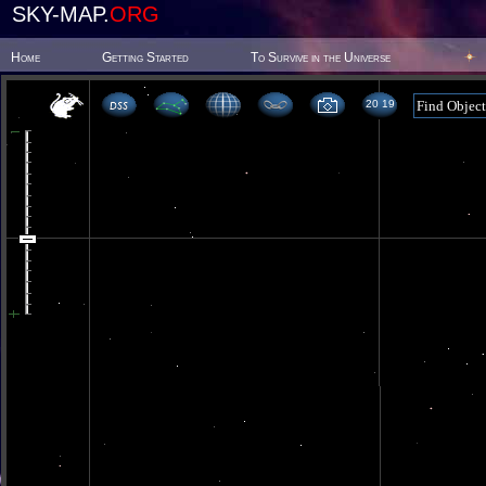
SKY-MAP.
ORG
Home
Getting Started
To Survive in the Universe
20 19