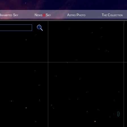
Inhabited Sky
News
@
Sky
Astro Photo
The Collection