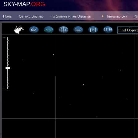
SKY-MAP.
ORG
Home
Getting Started
To Survive in the Universe
Inhabited Sky
N
18 39