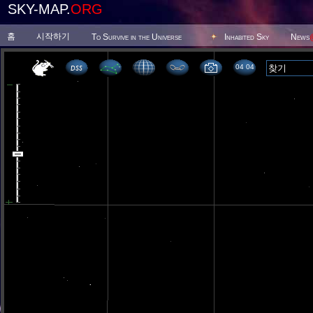
SKY-MAP.
ORG
홈
시작하기
To Survive in the Universe
Inhabited Sky
News
04 04