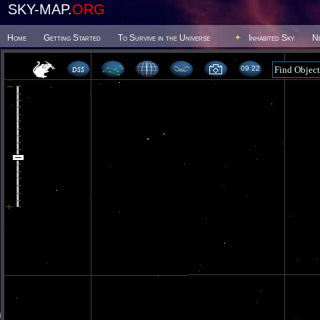
SKY-MAP.
ORG
Home
Getting Started
To Survive in the Universe
Inhabited Sky
N
09 22