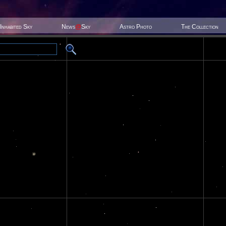
Inhabited Sky
News
@
Sky
Astro Photo
The Collection