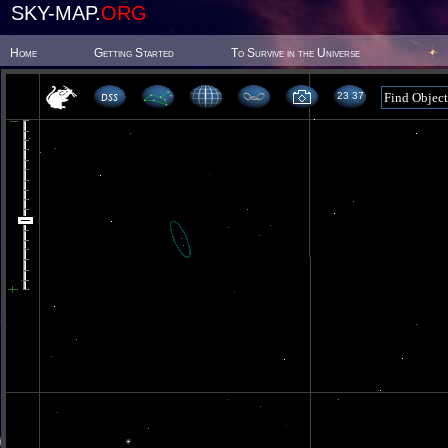
SKY-MAP.
ORG
Home
Getting Started
To Survive in the Universe
23 37