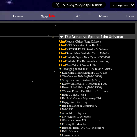
New!
Forum
FAQ
Press
Login
Blog
The Attractive Spots of the Universe
Hoag's Object (Ring Galaxy)
M83: New view from Hubble
HST RELEASE: Stephan's Quintet
Refurbished Hubble: Carina Nebula
Hubble Opens New Eyes: NGC 6302
Hubble: The Universe is expanding
Two Tails of Comet Lulin
Through gas and dust - The IC 342 Galaxy
Large Magellanic Cloud (PGC 17223)
The Crescent Nebula (NGC 6888)
Scorpions heart - Antares (α Sco)
Lace Work Nebula - The Cygnus Loop
Barred Spiral Galaxy (NGC 1300)
War and Peace - The NGC 6357 Nebula.
Bode's Galaxy (M81)
Hubble's Galaxy Triplet Arp 274
Happy Valentine Day!
Big Bada Bum in Centaurus A
NGC 253
A Bubble in Cygnus
New Clue to Dark Matter
Globular cluster M5
Feeding the Monster
Remnant from 1006 A.D. Supernova
Helix Nebula
Carina Nebula