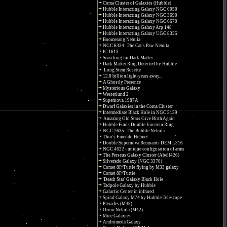
Coma Cluster of Galaxies (Hubble)
Hubble Interacting Galaxy NGC 6050
Hubble Interacting Galaxy NGC 3690
Hubble Interacting Galaxy NGC 6670
Hubble Interacting Galaxy Arp 148
Hubble Interacting Galaxy UGC 8335
Boomerang Nebula
NGC 6334: The Cat's Paw Nebula
IC 1613
Searching for Dark Matter
Dark Matter Ring Detected by Hubble
Long Stem Rosette
12.8 billion light-years away...
A Ghostly Presence
Mysterious Galaxy
Westerlund 2
Supernova 1987A
Dwarf Galaxies in the Coma Cluster
Intermediate Black Hole in NGC 5139
Amazing Old Stars Give Birth Again
Hubble Finds Double Einstein Ring
NGC 7635: The Bubble Nebula
Thor's Emerald Helmet
Double Supernova Remnants DEM L316
NGC 4622 - unique configuration of arms
The Perseus Galaxy Cluster (Abell426)
Silverado Galaxy (NGC 3370)
Comet 8P/Tuttle flying by M33 galaxy
Comet 8P/Tuttle
'Death Star' Galaxy Black Hole
Tadpole Galaxy by Hubble
Galactic Center in infrared
Spiral Galaxy M74 by Hubble Telescope
Pleiades (M45)
Orion Nebula (M42)
Mice Galaxies
Andromeda Galaxy