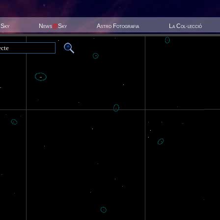
 Sky
News
@
Sky
Astro Fotografia
La Col·lecció