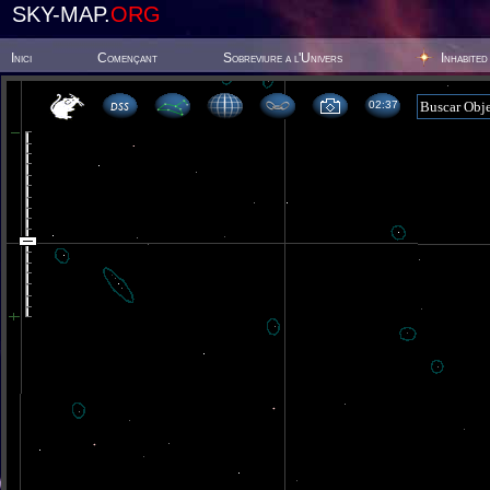
SKY-MAP.
ORG
Inici
Començant
Sobreviure a l'Univers
Inhabited
02 37