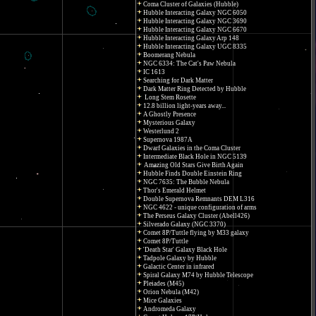
Coma Cluster of Galaxies (Hubble)
Hubble Interacting Galaxy NGC 6050
Hubble Interacting Galaxy NGC 3690
Hubble Interacting Galaxy NGC 6670
Hubble Interacting Galaxy Arp 148
Hubble Interacting Galaxy UGC 8335
Boomerang Nebula
NGC 6334: The Cat's Paw Nebula
IC 1613
Searching for Dark Matter
Dark Matter Ring Detected by Hubble
Long Stem Rosette
12.8 billion light-years away...
A Ghostly Presence
Mysterious Galaxy
Westerlund 2
Supernova 1987A
Dwarf Galaxies in the Coma Cluster
Intermediate Black Hole in NGC 5139
Amazing Old Stars Give Birth Again
Hubble Finds Double Einstein Ring
NGC 7635: The Bubble Nebula
Thor's Emerald Helmet
Double Supernova Remnants DEM L316
NGC 4622 - unique configuration of arms
The Perseus Galaxy Cluster (Abell426)
Silverado Galaxy (NGC 3370)
Comet 8P/Tuttle flying by M33 galaxy
Comet 8P/Tuttle
'Death Star' Galaxy Black Hole
Tadpole Galaxy by Hubble
Galactic Center in infrared
Spiral Galaxy M74 by Hubble Telescope
Pleiades (M45)
Orion Nebula (M42)
Mice Galaxies
Andromeda Galaxy