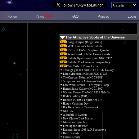
New!
Fòrum
FAQ
Premsa
Login
Blog
The Attractive Spots of the Universe
Hoag's Object (Ring Galaxy)
M83: New view from Hubble
HST RELEASE: Stephan's Quintet
Refurbished Hubble: Carina Nebula
Hubble Opens New Eyes: NGC 6302
Hubble: The Universe is expanding
Two Tails of Comet Lulin
Through gas and dust - The IC 342 Galaxy
Large Magellanic Cloud (PGC 17223)
The Crescent Nebula (NGC 6888)
Scorpions heart - Antares (α Sco)
Lace Work Nebula - The Cygnus Loop
Barred Spiral Galaxy (NGC 1300)
War and Peace - The NGC 6357 Nebula.
Bode's Galaxy (M81)
Hubble's Galaxy Triplet Arp 274
Happy Valentine Day!
Big Bada Bum in Centaurus A
NGC 253
A Bubble in Cygnus
New Clue to Dark Matter
Globular cluster M5
Feeding the Monster
Remnant from 1006 A.D. Supernova
Helix Nebula
Carina Nebula