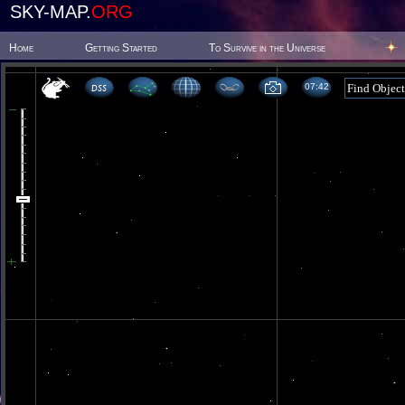
SKY-MAP.
ORG
Home
Getting Started
To Survive in the Universe
07 42