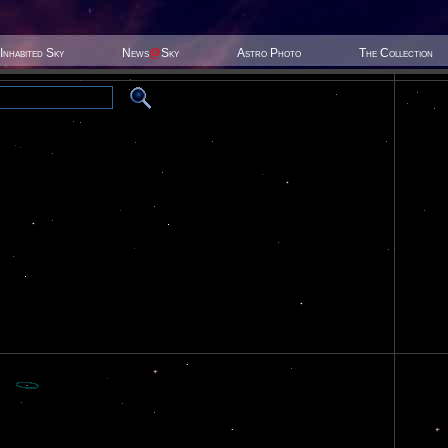
Inhabited Sky
News
@
Sky
Astro Photo
The Collection