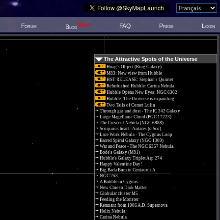
New!
Forum
FAQ
Press
Login
Blog
The Attractive Spots of the Universe
Hoag's Object (Ring Galaxy)
M83: New view from Hubble
HST RELEASE: Stephan's Quintet
Refurbished Hubble: Carina Nebula
Hubble Opens New Eyes: NGC 6302
Hubble: The Universe is expanding
Two Tails of Comet Lulin
Through gas and dust - The IC 342 Galaxy
Large Magellanic Cloud (PGC 17223)
The Crescent Nebula (NGC 6888)
Scorpions heart - Antares (α Sco)
Lace Work Nebula - The Cygnus Loop
Barred Spiral Galaxy (NGC 1300)
War and Peace - The NGC 6357 Nebula.
Bode's Galaxy (M81)
Hubble's Galaxy Triplet Arp 274
Happy Valentine Day!
Big Bada Bum in Centaurus A
NGC 253
A Bubble in Cygnus
New Clue to Dark Matter
Globular cluster M5
Feeding the Monster
Remnant from 1006 A.D. Supernova
Helix Nebula
Carina Nebula