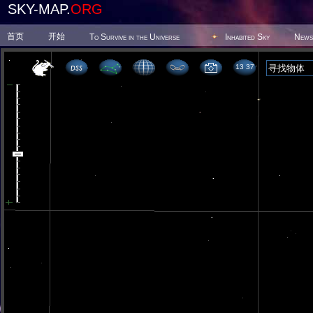
SKY-MAP.
ORG
首页
开始
To Survive in the Universe
Inhabited Sky
News
13 37