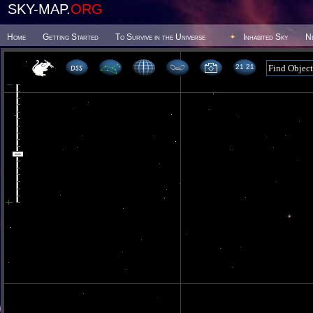
SKY-MAP.
ORG
Home
Getting Started
To Survive in the Universe
Inhabited Sky
N
21 21