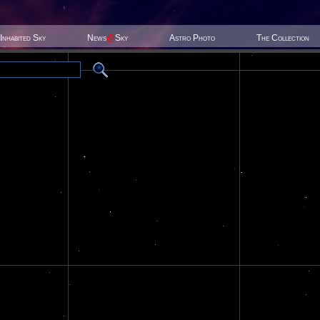
Inhabited Sky
News
@
Sky
Astro Photo
The Collection