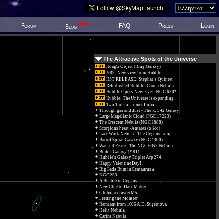
New!
Forum
FAQ
Press
Login
Blog
The Attractive Spots of the Universe
Hoag's Object (Ring Galaxy)
M83: New view from Hubble
HST RELEASE: Stephan's Quintet
Refurbished Hubble: Carina Nebula
Hubble Opens New Eyes: NGC 6302
Hubble: The Universe is expanding
Two Tails of Comet Lulin
Through gas and dust - The IC 342 Galaxy
Large Magellanic Cloud (PGC 17223)
The Crescent Nebula (NGC 6888)
Scorpions heart - Antares (α Sco)
Lace Work Nebula - The Cygnus Loop
Barred Spiral Galaxy (NGC 1300)
War and Peace - The NGC 6357 Nebula.
Bode's Galaxy (M81)
Hubble's Galaxy Triplet Arp 274
Happy Valentine Day!
Big Bada Bum in Centaurus A
NGC 253
A Bubble in Cygnus
New Clue to Dark Matter
Globular cluster M5
Feeding the Monster
Remnant from 1006 A.D. Supernova
Helix Nebula
Carina Nebula