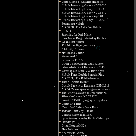
Coma Cluster of Galaxies (Hubble)
Hubble Interacting Galaxy NGC 6050
Hubble Interacting Galaxy NGC 3690
Hubble Interacting Galaxy NGC 6670
Hubble Interacting Galaxy Arp 148
Hubble Interacting Galaxy UGC 8335
Boomerang Nebula
NGC 6334: The Cat's Paw Nebula
IC 1613
Searching for Dark Matter
Dark Matter Ring Detected by Hubble
Long Stem Rosette
12.8 billion light-years away...
A Ghostly Presence
Mysterious Galaxy
Westerlund 2
Supernova 1987A
Dwarf Galaxies in the Coma Cluster
Intermediate Black Hole in NGC 5139
Amazing Old Stars Give Birth Again
Hubble Finds Double Einstein Ring
NGC 7635: The Bubble Nebula
Thor's Emerald Helmet
Double Supernova Remnants DEM L316
NGC 4622 - unique configuration of arms
The Perseus Galaxy Cluster (Abell426)
Silverado Galaxy (NGC 3370)
Comet 8P/Tuttle flying by M33 galaxy
Comet 8P/Tuttle
'Death Star' Galaxy Black Hole
Tadpole Galaxy by Hubble
Galactic Center in infrared
Spiral Galaxy M74 by Hubble Telescope
Pleiades (M45)
Orion Nebula (M42)
Mice Galaxies
Andromeda Galaxy