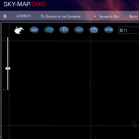
SKY-MAP.
ORG
홈
시작하기
To Survive in the Universe
Inhabited Sky
News
19 11