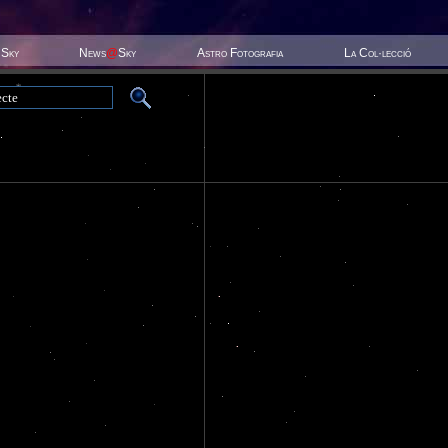
 Sky
News
@
Sky
Astro Fotografia
La Col·lecció