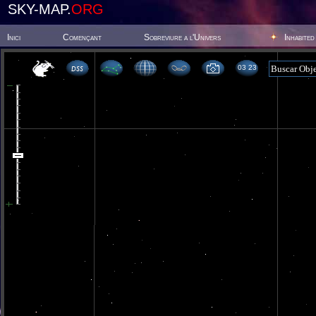
SKY-MAP.
ORG
Inici
Començant
Sobreviure a l'Univers
Inhabited
03 23