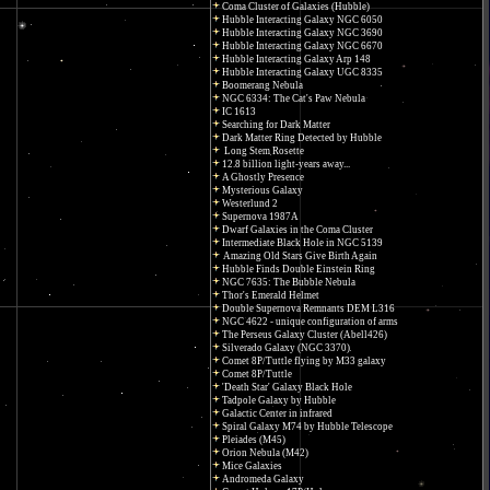
Coma Cluster of Galaxies (Hubble)
Hubble Interacting Galaxy NGC 6050
Hubble Interacting Galaxy NGC 3690
Hubble Interacting Galaxy NGC 6670
Hubble Interacting Galaxy Arp 148
Hubble Interacting Galaxy UGC 8335
Boomerang Nebula
NGC 6334: The Cat's Paw Nebula
IC 1613
Searching for Dark Matter
Dark Matter Ring Detected by Hubble
Long Stem Rosette
12.8 billion light-years away...
A Ghostly Presence
Mysterious Galaxy
Westerlund 2
Supernova 1987A
Dwarf Galaxies in the Coma Cluster
Intermediate Black Hole in NGC 5139
Amazing Old Stars Give Birth Again
Hubble Finds Double Einstein Ring
NGC 7635: The Bubble Nebula
Thor's Emerald Helmet
Double Supernova Remnants DEM L316
NGC 4622 - unique configuration of arms
The Perseus Galaxy Cluster (Abell426)
Silverado Galaxy (NGC 3370)
Comet 8P/Tuttle flying by M33 galaxy
Comet 8P/Tuttle
'Death Star' Galaxy Black Hole
Tadpole Galaxy by Hubble
Galactic Center in infrared
Spiral Galaxy M74 by Hubble Telescope
Pleiades (M45)
Orion Nebula (M42)
Mice Galaxies
Andromeda Galaxy