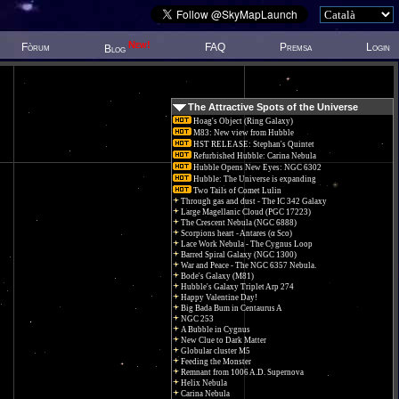
New!
Fòrum
FAQ
Premsa
Login
Blog
The Attractive Spots of the Universe
Hoag's Object (Ring Galaxy)
M83: New view from Hubble
HST RELEASE: Stephan's Quintet
Refurbished Hubble: Carina Nebula
Hubble Opens New Eyes: NGC 6302
Hubble: The Universe is expanding
Two Tails of Comet Lulin
Through gas and dust - The IC 342 Galaxy
Large Magellanic Cloud (PGC 17223)
The Crescent Nebula (NGC 6888)
Scorpions heart - Antares (α Sco)
Lace Work Nebula - The Cygnus Loop
Barred Spiral Galaxy (NGC 1300)
War and Peace - The NGC 6357 Nebula.
Bode's Galaxy (M81)
Hubble's Galaxy Triplet Arp 274
Happy Valentine Day!
Big Bada Bum in Centaurus A
NGC 253
A Bubble in Cygnus
New Clue to Dark Matter
Globular cluster M5
Feeding the Monster
Remnant from 1006 A.D. Supernova
Helix Nebula
Carina Nebula