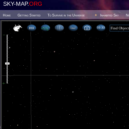
SKY-MAP.
ORG
Home
Getting Started
To Survive in the Universe
Inhabited Sky
N
03 33