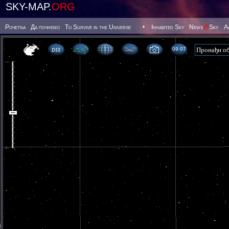
SKY-MAP.
ORG
Poчetna
Да почнемо
To Survive in the Universe
Inhabited Sky
News
@
Sky
А
09 07