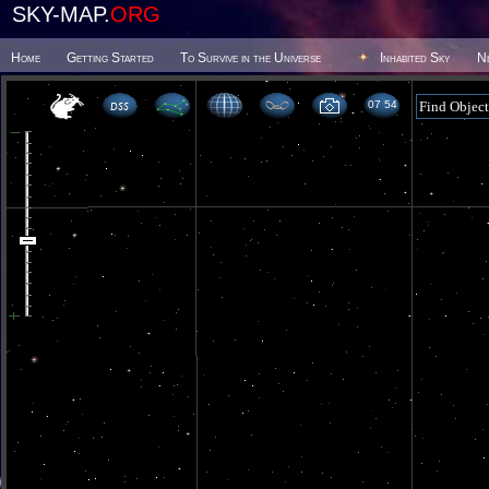
SKY-MAP.
ORG
Home
Getting Started
To Survive in the Universe
Inhabited Sky
N
07 54