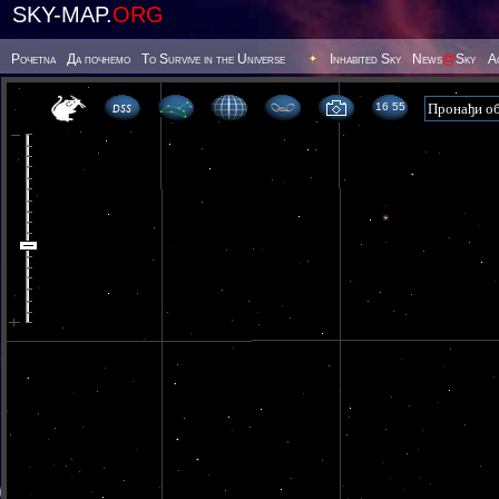
SKY-MAP.
ORG
Poчetna
Да почнемо
To Survive in the Universe
Inhabited Sky
News
@
Sky
А
16 55