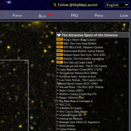
New!
Forum
FAQ
Press
Login
Blog
The Attractive Spots of the Universe
Hoag's Object (Ring Galaxy)
M83: New view from Hubble
HST RELEASE: Stephan's Quintet
Refurbished Hubble: Carina Nebula
Hubble Opens New Eyes: NGC 6302
Hubble: The Universe is expanding
Two Tails of Comet Lulin
Through gas and dust - The IC 342 Galaxy
Large Magellanic Cloud (PGC 17223)
The Crescent Nebula (NGC 6888)
Scorpions heart - Antares (α Sco)
Lace Work Nebula - The Cygnus Loop
Barred Spiral Galaxy (NGC 1300)
War and Peace - The NGC 6357 Nebula.
Bode's Galaxy (M81)
Hubble's Galaxy Triplet Arp 274
Happy Valentine Day!
Big Bada Bum in Centaurus A
NGC 253
A Bubble in Cygnus
New Clue to Dark Matter
Globular cluster M5
Feeding the Monster
Remnant from 1006 A.D. Supernova
Helix Nebula
Carina Nebula