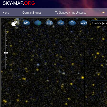
SKY-MAP.
ORG
Home
Getting Started
To Survive in the Universe
13 19