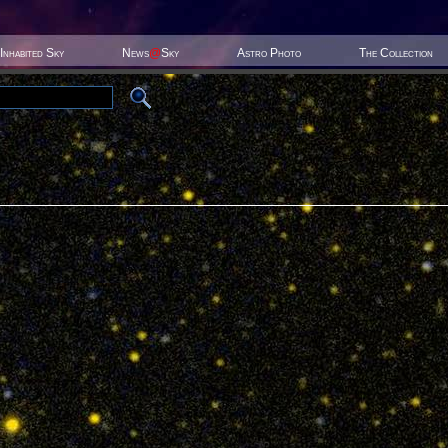
Inhabited Sky
News
@
Sky
Astro Photo
The Collection