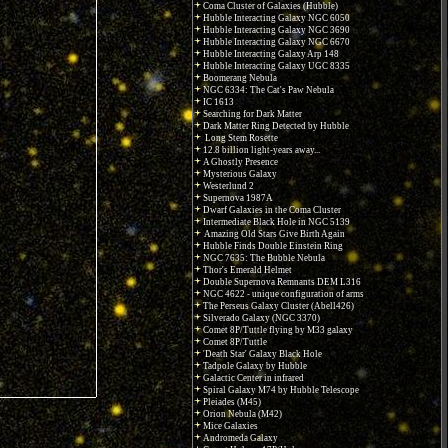
Coma Cluster of Galaxies (Hubble)
Hubble Interacting Galaxy NGC 6050
Hubble Interacting Galaxy NGC 3690
Hubble Interacting Galaxy NGC 6670
Hubble Interacting Galaxy Arp 148
Hubble Interacting Galaxy UGC 8335
Boomerang Nebula
NGC 6334: The Cat's Paw Nebula
IC 1613
Searching for Dark Matter
Dark Matter Ring Detected by Hubble
Long Stem Rosette
12.8 billion light-years away...
A Ghostly Presence
Mysterious Galaxy
Westerlund 2
Supernova 1987A
Dwarf Galaxies in the Coma Cluster
Intermediate Black Hole in NGC 5139
Amazing Old Stars Give Birth Again
Hubble Finds Double Einstein Ring
NGC 7635: The Bubble Nebula
Thor's Emerald Helmet
Double Supernova Remnants DEM L316
NGC 4622 - unique configuration of arms
The Perseus Galaxy Cluster (Abell426)
Silverado Galaxy (NGC 3370)
Comet 8P/Tuttle flying by M33 galaxy
Comet 8P/Tuttle
'Death Star' Galaxy Black Hole
Tadpole Galaxy by Hubble
Galactic Center in infrared
Spiral Galaxy M74 by Hubble Telescope
Pleiades (M45)
Orion Nebula (M42)
Mice Galaxies
Andromeda Galaxy