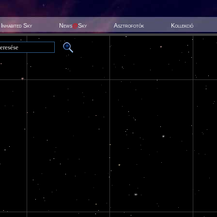
Inhabited Sky
News
@
Sky
Asztrofotók
Kollekció