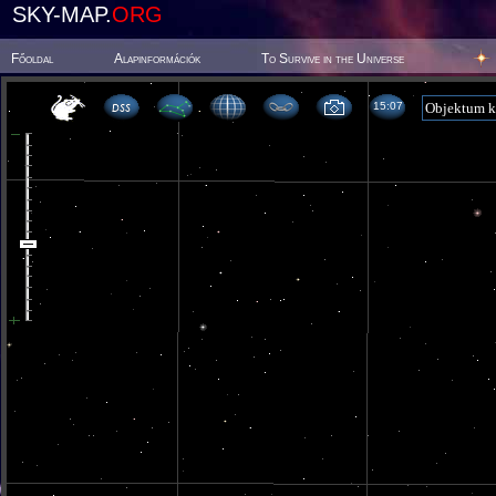
SKY-MAP.
ORG
Főoldal
Alapinformációk
To Survive in the Universe
15 07