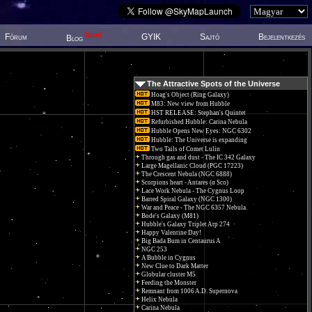
New!
Fórum
GYIK
Sajtó
Bejelentkezés
Blog
The Attractive Spots of the Universe
Hoag's Object (Ring Galaxy)
M83: New view from Hubble
HST RELEASE: Stephan's Quintet
Refurbished Hubble: Carina Nebula
Hubble Opens New Eyes: NGC 6302
Hubble: The Universe is expanding
Two Tails of Comet Lulin
Through gas and dust - The IC 342 Galaxy
Large Magellanic Cloud (PGC 17223)
The Crescent Nebula (NGC 6888)
Scorpions heart - Antares (α Sco)
Lace Work Nebula - The Cygnus Loop
Barred Spiral Galaxy (NGC 1300)
War and Peace - The NGC 6357 Nebula.
Bode's Galaxy (M81)
Hubble's Galaxy Triplet Arp 274
Happy Valentine Day!
Big Bada Bum in Centaurus A
NGC 253
A Bubble in Cygnus
New Clue to Dark Matter
Globular cluster M5
Feeding the Monster
Remnant from 1006 A.D. Supernova
Helix Nebula
Carina Nebula