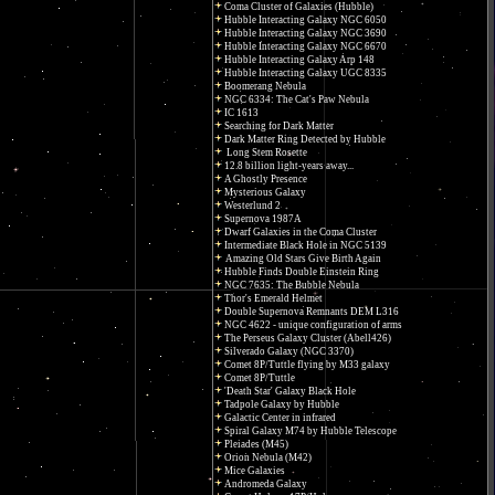
Coma Cluster of Galaxies (Hubble)
Hubble Interacting Galaxy NGC 6050
Hubble Interacting Galaxy NGC 3690
Hubble Interacting Galaxy NGC 6670
Hubble Interacting Galaxy Arp 148
Hubble Interacting Galaxy UGC 8335
Boomerang Nebula
NGC 6334: The Cat's Paw Nebula
IC 1613
Searching for Dark Matter
Dark Matter Ring Detected by Hubble
Long Stem Rosette
12.8 billion light-years away...
A Ghostly Presence
Mysterious Galaxy
Westerlund 2
Supernova 1987A
Dwarf Galaxies in the Coma Cluster
Intermediate Black Hole in NGC 5139
Amazing Old Stars Give Birth Again
Hubble Finds Double Einstein Ring
NGC 7635: The Bubble Nebula
Thor's Emerald Helmet
Double Supernova Remnants DEM L316
NGC 4622 - unique configuration of arms
The Perseus Galaxy Cluster (Abell426)
Silverado Galaxy (NGC 3370)
Comet 8P/Tuttle flying by M33 galaxy
Comet 8P/Tuttle
'Death Star' Galaxy Black Hole
Tadpole Galaxy by Hubble
Galactic Center in infrared
Spiral Galaxy M74 by Hubble Telescope
Pleiades (M45)
Orion Nebula (M42)
Mice Galaxies
Andromeda Galaxy