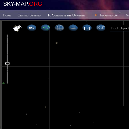
SKY-MAP.
ORG
Home
Getting Started
To Survive in the Universe
Inhabited Sky
N
06 27