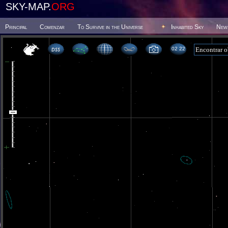
SKY-MAP.
ORG
Principal
Comenzar
To Survive in the Universe
Inhabited Sky
New
02 22