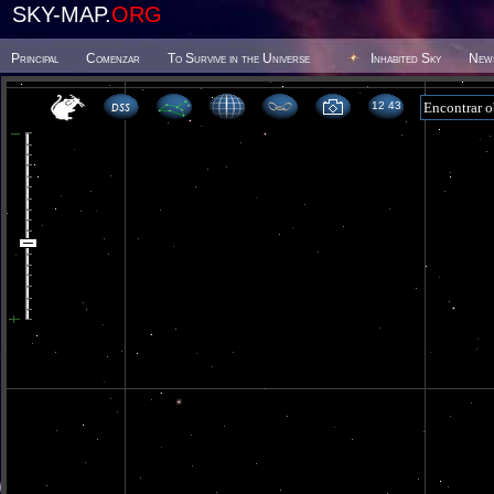
SKY-MAP.
ORG
Principal
Comenzar
To Survive in the Universe
Inhabited Sky
New
12 43