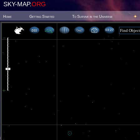
SKY-MAP.
ORG
Home
Getting Started
To Survive in the Universe
03 27