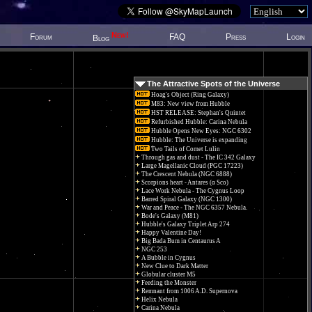
New!
Forum
FAQ
Press
Login
Blog
The Attractive Spots of the Universe
Hoag's Object (Ring Galaxy)
M83: New view from Hubble
HST RELEASE: Stephan's Quintet
Refurbished Hubble: Carina Nebula
Hubble Opens New Eyes: NGC 6302
Hubble: The Universe is expanding
Two Tails of Comet Lulin
Through gas and dust - The IC 342 Galaxy
Large Magellanic Cloud (PGC 17223)
The Crescent Nebula (NGC 6888)
Scorpions heart - Antares (α Sco)
Lace Work Nebula - The Cygnus Loop
Barred Spiral Galaxy (NGC 1300)
War and Peace - The NGC 6357 Nebula.
Bode's Galaxy (M81)
Hubble's Galaxy Triplet Arp 274
Happy Valentine Day!
Big Bada Bum in Centaurus A
NGC 253
A Bubble in Cygnus
New Clue to Dark Matter
Globular cluster M5
Feeding the Monster
Remnant from 1006 A.D. Supernova
Helix Nebula
Carina Nebula