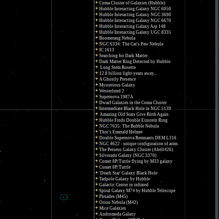
Coma Cluster of Galaxies (Hubble)
Hubble Interacting Galaxy NGC 6050
Hubble Interacting Galaxy NGC 3690
Hubble Interacting Galaxy NGC 6670
Hubble Interacting Galaxy Arp 148
Hubble Interacting Galaxy UGC 8335
Boomerang Nebula
NGC 6334: The Cat's Paw Nebula
IC 1613
Searching for Dark Matter
Dark Matter Ring Detected by Hubble
Long Stem Rosette
12.8 billion light-years away...
A Ghostly Presence
Mysterious Galaxy
Westerlund 2
Supernova 1987A
Dwarf Galaxies in the Coma Cluster
Intermediate Black Hole in NGC 5139
Amazing Old Stars Give Birth Again
Hubble Finds Double Einstein Ring
NGC 7635: The Bubble Nebula
Thor's Emerald Helmet
Double Supernova Remnants DEM L316
NGC 4622 - unique configuration of arms
The Perseus Galaxy Cluster (Abell426)
Silverado Galaxy (NGC 3370)
Comet 8P/Tuttle flying by M33 galaxy
Comet 8P/Tuttle
'Death Star' Galaxy Black Hole
Tadpole Galaxy by Hubble
Galactic Center in infrared
Spiral Galaxy M74 by Hubble Telescope
Pleiades (M45)
Orion Nebula (M42)
Mice Galaxies
Andromeda Galaxy