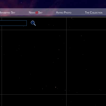
Inhabited Sky
News
@
Sky
Astro Photo
The Collection