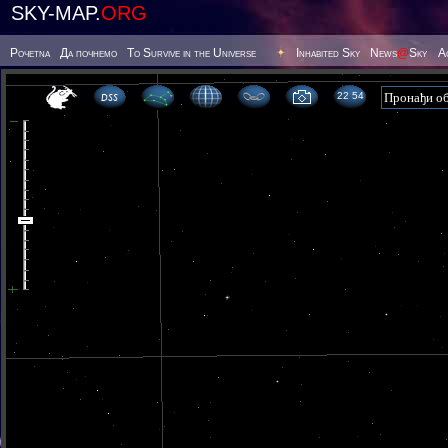
SKY-MAP.
ORG
Poчetna
Да почнемо
To Survive in the Universe
Inhabited Sky
News
@
Sky
А
22 54