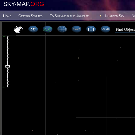
SKY-MAP.
ORG
Home
Getting Started
To Survive in the Universe
Inhabited Sky
N
09 34