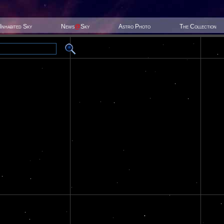
Inhabited Sky
News
@
Sky
Astro Photo
The Collection