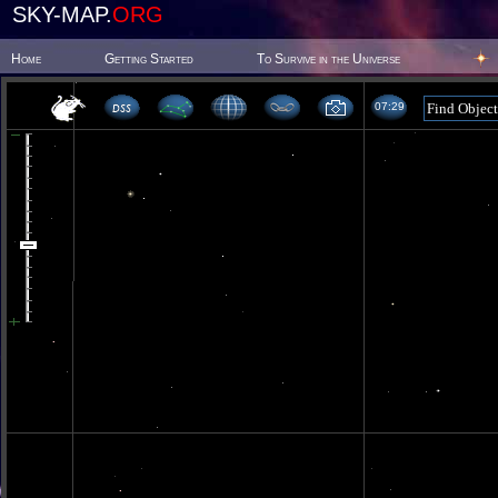
SKY-MAP.
ORG
Home
Getting Started
To Survive in the Universe
07 29