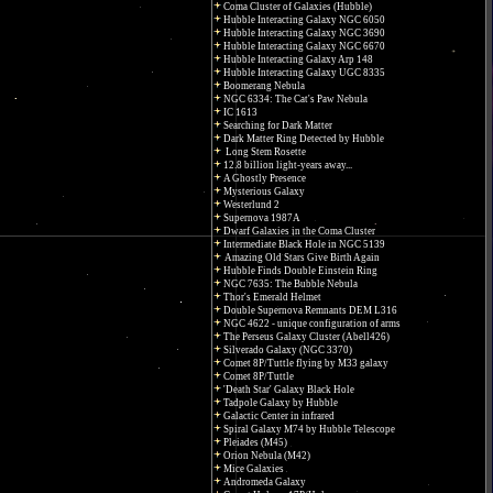
Coma Cluster of Galaxies (Hubble)
Hubble Interacting Galaxy NGC 6050
Hubble Interacting Galaxy NGC 3690
Hubble Interacting Galaxy NGC 6670
Hubble Interacting Galaxy Arp 148
Hubble Interacting Galaxy UGC 8335
Boomerang Nebula
NGC 6334: The Cat's Paw Nebula
IC 1613
Searching for Dark Matter
Dark Matter Ring Detected by Hubble
Long Stem Rosette
12.8 billion light-years away...
A Ghostly Presence
Mysterious Galaxy
Westerlund 2
Supernova 1987A
Dwarf Galaxies in the Coma Cluster
Intermediate Black Hole in NGC 5139
Amazing Old Stars Give Birth Again
Hubble Finds Double Einstein Ring
NGC 7635: The Bubble Nebula
Thor's Emerald Helmet
Double Supernova Remnants DEM L316
NGC 4622 - unique configuration of arms
The Perseus Galaxy Cluster (Abell426)
Silverado Galaxy (NGC 3370)
Comet 8P/Tuttle flying by M33 galaxy
Comet 8P/Tuttle
'Death Star' Galaxy Black Hole
Tadpole Galaxy by Hubble
Galactic Center in infrared
Spiral Galaxy M74 by Hubble Telescope
Pleiades (M45)
Orion Nebula (M42)
Mice Galaxies
Andromeda Galaxy