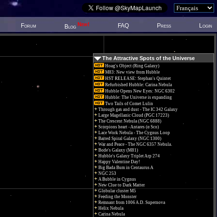
New!
Forum
FAQ
Press
Login
Blog
The Attractive Spots of the Universe
Hoag's Object (Ring Galaxy)
M83: New view from Hubble
HST RELEASE: Stephan's Quintet
Refurbished Hubble: Carina Nebula
Hubble Opens New Eyes: NGC 6302
Hubble: The Universe is expanding
Two Tails of Comet Lulin
Through gas and dust - The IC 342 Galaxy
Large Magellanic Cloud (PGC 17223)
The Crescent Nebula (NGC 6888)
Scorpions heart - Antares (α Sco)
Lace Work Nebula - The Cygnus Loop
Barred Spiral Galaxy (NGC 1300)
War and Peace - The NGC 6357 Nebula.
Bode's Galaxy (M81)
Hubble's Galaxy Triplet Arp 274
Happy Valentine Day!
Big Bada Bum in Centaurus A
NGC 253
A Bubble in Cygnus
New Clue to Dark Matter
Globular cluster M5
Feeding the Monster
Remnant from 1006 A.D. Supernova
Helix Nebula
Carina Nebula