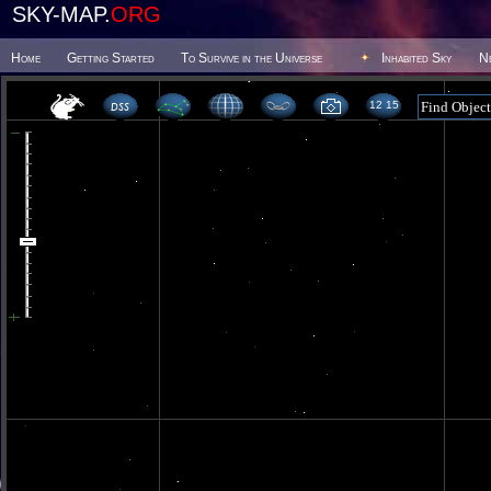
SKY-MAP.
ORG
Home
Getting Started
To Survive in the Universe
Inhabited Sky
N
12 15