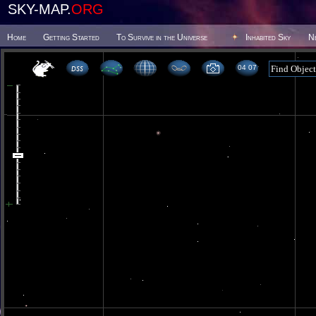
SKY-MAP.
ORG
Home
Getting Started
To Survive in the Universe
Inhabited Sky
N
04 07