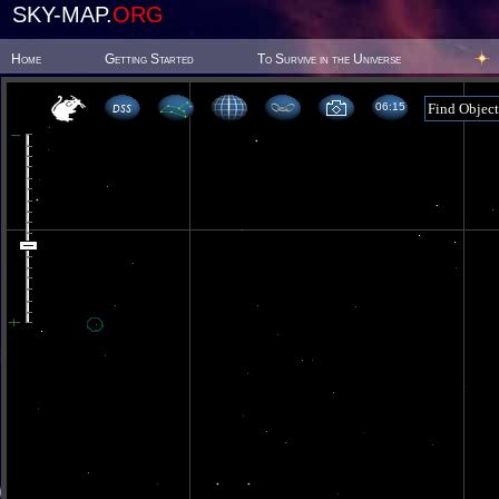
SKY-MAP.
ORG
Home
Getting Started
To Survive in the Universe
06 15