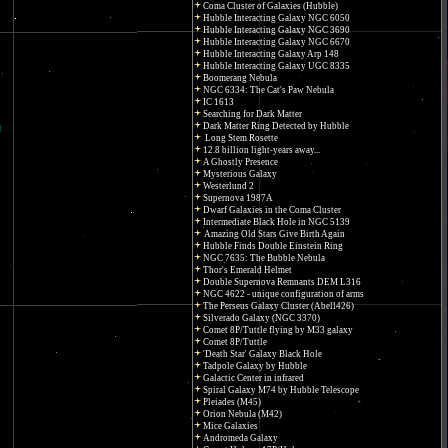
Coma Cluster of Galaxies (Hubble)
Hubble Interacting Galaxy NGC 6050
Hubble Interacting Galaxy NGC 3690
Hubble Interacting Galaxy NGC 6670
Hubble Interacting Galaxy Arp 148
Hubble Interacting Galaxy UGC 8335
Boomerang Nebula
NGC 6334: The Cat's Paw Nebula
IC 1613
Searching for Dark Matter
Dark Matter Ring Detected by Hubble
Long Stem Rosette
12.8 billion light-years away...
A Ghostly Presence
Mysterious Galaxy
Westerlund 2
Supernova 1987A
Dwarf Galaxies in the Coma Cluster
Intermediate Black Hole in NGC 5139
Amazing Old Stars Give Birth Again
Hubble Finds Double Einstein Ring
NGC 7635: The Bubble Nebula
Thor's Emerald Helmet
Double Supernova Remnants DEM L316
NGC 4622 - unique configuration of arms
The Perseus Galaxy Cluster (Abell426)
Silverado Galaxy (NGC 3370)
Comet 8P/Tuttle flying by M33 galaxy
Comet 8P/Tuttle
'Death Star' Galaxy Black Hole
Tadpole Galaxy by Hubble
Galactic Center in infrared
Spiral Galaxy M74 by Hubble Telescope
Pleiades (M45)
Orion Nebula (M42)
Mice Galaxies
Andromeda Galaxy