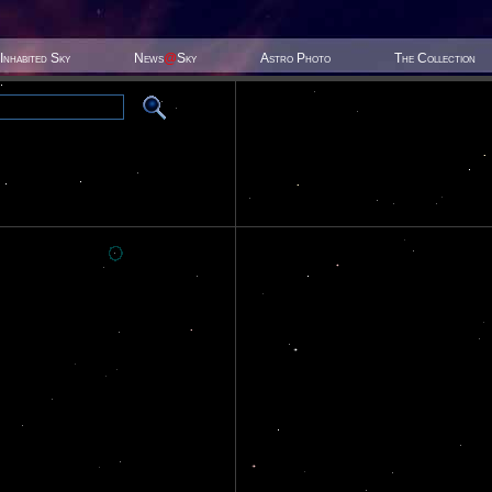
Inhabited Sky
News
@
Sky
Astro Photo
The Collection