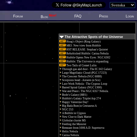
New!
Forum
FAQ
Press
Login
Blog
The Attractive Spots of the Universe
Hoag's Object (Ring Galaxy)
M83: New view from Hubble
HST RELEASE: Stephan's Quintet
Refurbished Hubble: Carina Nebula
Hubble Opens New Eyes: NGC 6302
Hubble: The Universe is expanding
Two Tails of Comet Lulin
Through gas and dust - The IC 342 Galaxy
Large Magellanic Cloud (PGC 17223)
The Crescent Nebula (NGC 6888)
Scorpions heart - Antares (α Sco)
Lace Work Nebula - The Cygnus Loop
Barred Spiral Galaxy (NGC 1300)
War and Peace - The NGC 6357 Nebula.
Bode's Galaxy (M81)
Hubble's Galaxy Triplet Arp 274
Happy Valentine Day!
Big Bada Bum in Centaurus A
NGC 253
A Bubble in Cygnus
New Clue to Dark Matter
Globular cluster M5
Feeding the Monster
Remnant from 1006 A.D. Supernova
Helix Nebula
Carina Nebula