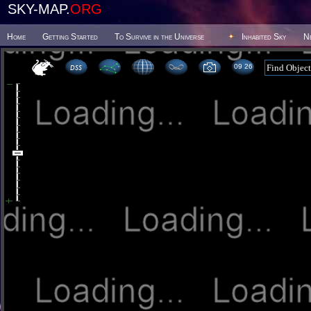
SKY-MAP.
ORG
Home
Getting Started
To Survive in the Universe
Inhabited Sky
N
09 26