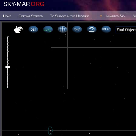
SKY-MAP.
ORG
Home
Getting Started
To Survive in the Universe
Inhabited Sky
N
09 45