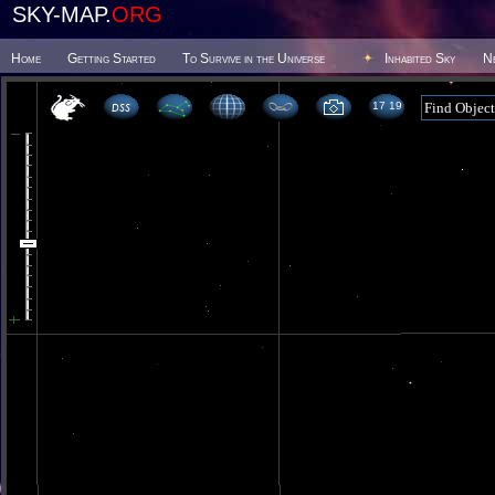
SKY-MAP.
ORG
Home
Getting Started
To Survive in the Universe
Inhabited Sky
N
17 19