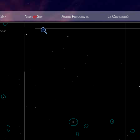
 Sky
News
@
Sky
Astro Fotografia
La Col·lecció