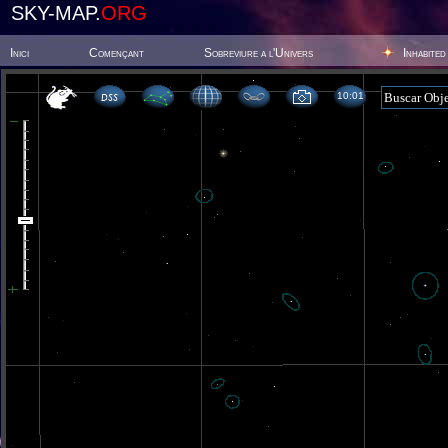
SKY-MAP.
ORG
Inici
Començant
Sobreviure a l'Univers
Inhabited
10 01