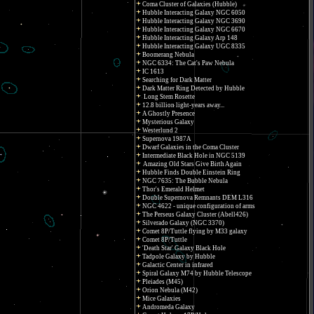
Coma Cluster of Galaxies (Hubble)
Hubble Interacting Galaxy NGC 6050
Hubble Interacting Galaxy NGC 3690
Hubble Interacting Galaxy NGC 6670
Hubble Interacting Galaxy Arp 148
Hubble Interacting Galaxy UGC 8335
Boomerang Nebula
NGC 6334: The Cat's Paw Nebula
IC 1613
Searching for Dark Matter
Dark Matter Ring Detected by Hubble
Long Stem Rosette
12.8 billion light-years away...
A Ghostly Presence
Mysterious Galaxy
Westerlund 2
Supernova 1987A
Dwarf Galaxies in the Coma Cluster
Intermediate Black Hole in NGC 5139
Amazing Old Stars Give Birth Again
Hubble Finds Double Einstein Ring
NGC 7635: The Bubble Nebula
Thor's Emerald Helmet
Double Supernova Remnants DEM L316
NGC 4622 - unique configuration of arms
The Perseus Galaxy Cluster (Abell426)
Silverado Galaxy (NGC 3370)
Comet 8P/Tuttle flying by M33 galaxy
Comet 8P/Tuttle
'Death Star' Galaxy Black Hole
Tadpole Galaxy by Hubble
Galactic Center in infrared
Spiral Galaxy M74 by Hubble Telescope
Pleiades (M45)
Orion Nebula (M42)
Mice Galaxies
Andromeda Galaxy