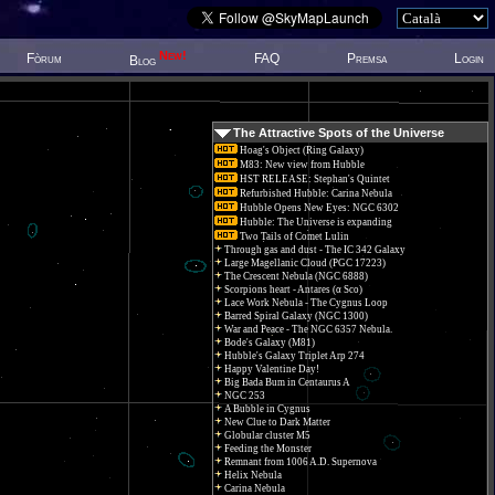
New!
Fòrum
FAQ
Premsa
Login
Blog
The Attractive Spots of the Universe
Hoag's Object (Ring Galaxy)
M83: New view from Hubble
HST RELEASE: Stephan's Quintet
Refurbished Hubble: Carina Nebula
Hubble Opens New Eyes: NGC 6302
Hubble: The Universe is expanding
Two Tails of Comet Lulin
Through gas and dust - The IC 342 Galaxy
Large Magellanic Cloud (PGC 17223)
The Crescent Nebula (NGC 6888)
Scorpions heart - Antares (α Sco)
Lace Work Nebula - The Cygnus Loop
Barred Spiral Galaxy (NGC 1300)
War and Peace - The NGC 6357 Nebula.
Bode's Galaxy (M81)
Hubble's Galaxy Triplet Arp 274
Happy Valentine Day!
Big Bada Bum in Centaurus A
NGC 253
A Bubble in Cygnus
New Clue to Dark Matter
Globular cluster M5
Feeding the Monster
Remnant from 1006 A.D. Supernova
Helix Nebula
Carina Nebula