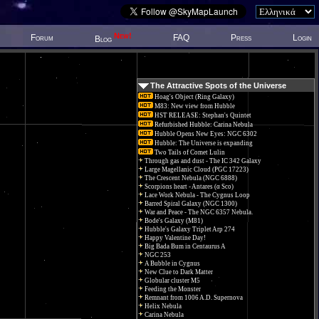
New!
Forum
FAQ
Press
Login
Blog
The Attractive Spots of the Universe
Hoag's Object (Ring Galaxy)
M83: New view from Hubble
HST RELEASE: Stephan's Quintet
Refurbished Hubble: Carina Nebula
Hubble Opens New Eyes: NGC 6302
Hubble: The Universe is expanding
Two Tails of Comet Lulin
Through gas and dust - The IC 342 Galaxy
Large Magellanic Cloud (PGC 17223)
The Crescent Nebula (NGC 6888)
Scorpions heart - Antares (α Sco)
Lace Work Nebula - The Cygnus Loop
Barred Spiral Galaxy (NGC 1300)
War and Peace - The NGC 6357 Nebula.
Bode's Galaxy (M81)
Hubble's Galaxy Triplet Arp 274
Happy Valentine Day!
Big Bada Bum in Centaurus A
NGC 253
A Bubble in Cygnus
New Clue to Dark Matter
Globular cluster M5
Feeding the Monster
Remnant from 1006 A.D. Supernova
Helix Nebula
Carina Nebula