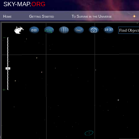
SKY-MAP.
ORG
Home
Getting Started
To Survive in the Universe
19 37