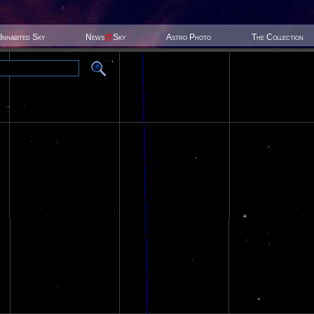
Inhabited Sky
News
@
Sky
Astro Photo
The Collection