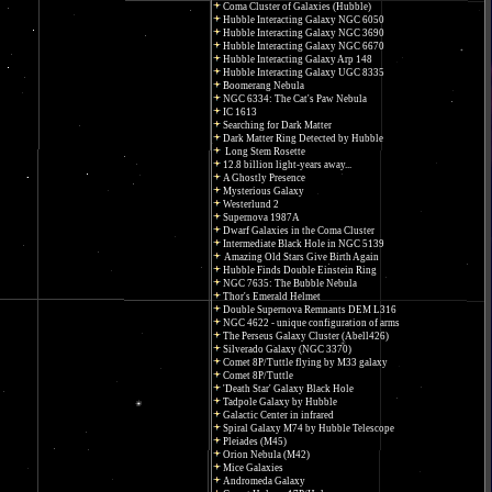
Coma Cluster of Galaxies (Hubble)
Hubble Interacting Galaxy NGC 6050
Hubble Interacting Galaxy NGC 3690
Hubble Interacting Galaxy NGC 6670
Hubble Interacting Galaxy Arp 148
Hubble Interacting Galaxy UGC 8335
Boomerang Nebula
NGC 6334: The Cat's Paw Nebula
IC 1613
Searching for Dark Matter
Dark Matter Ring Detected by Hubble
Long Stem Rosette
12.8 billion light-years away...
A Ghostly Presence
Mysterious Galaxy
Westerlund 2
Supernova 1987A
Dwarf Galaxies in the Coma Cluster
Intermediate Black Hole in NGC 5139
Amazing Old Stars Give Birth Again
Hubble Finds Double Einstein Ring
NGC 7635: The Bubble Nebula
Thor's Emerald Helmet
Double Supernova Remnants DEM L316
NGC 4622 - unique configuration of arms
The Perseus Galaxy Cluster (Abell426)
Silverado Galaxy (NGC 3370)
Comet 8P/Tuttle flying by M33 galaxy
Comet 8P/Tuttle
'Death Star' Galaxy Black Hole
Tadpole Galaxy by Hubble
Galactic Center in infrared
Spiral Galaxy M74 by Hubble Telescope
Pleiades (M45)
Orion Nebula (M42)
Mice Galaxies
Andromeda Galaxy