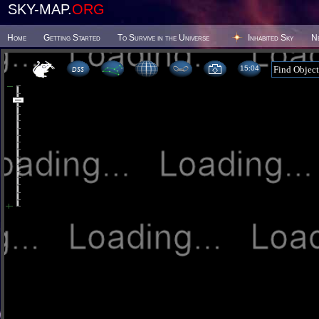
SKY-MAP.
ORG
Home
Getting Started
To Survive in the Universe
Inhabited Sky
N
15:04