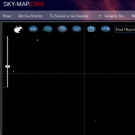
SKY-MAP.
ORG
Home
Getting Started
To Survive in the Universe
Inhabited Sky
N
17 48