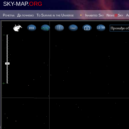
SKY-MAP.
ORG
Poчetna
Да почнемо
To Survive in the Universe
Inhabited Sky
News
@
Sky
А
12 59