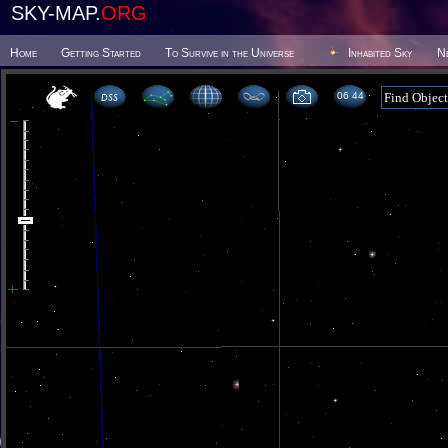
SKY-MAP.
ORG
Home
Getting Started
To Survive in the Universe
Inhabited Sky
N
06 44